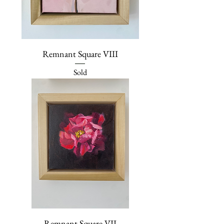
Remnant Square VIII
Sold
Remnant Square VII