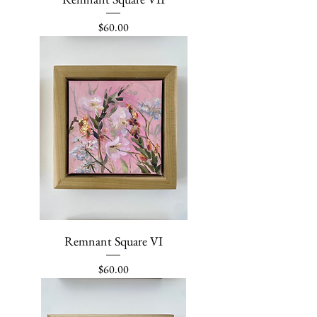
Price
$60.00
Remnant Square VI
Price
$60.00