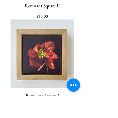
Remnant Square II
Price
$60.00
Remnant Square I
Price
$60.00