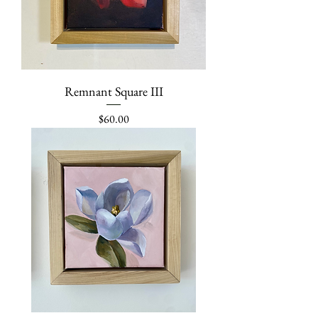
Remnant Square III
Price
$60.00