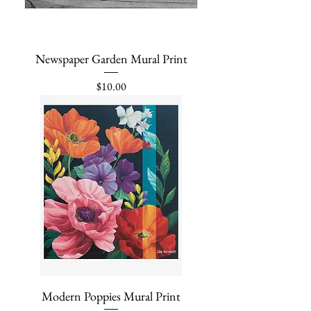
Newspaper Garden Mural Print
Price
$10.00
Modern Poppies Mural Print