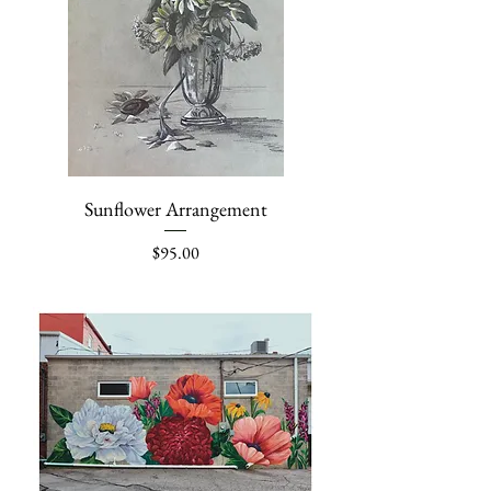
Sunflower Arrangement
Price
$95.00