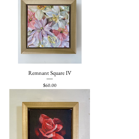
Remnant Square IV
Price
$60.00