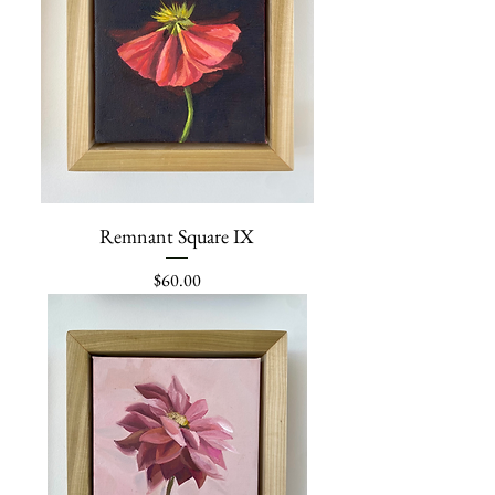
Remnant Square IX
Price
$60.00