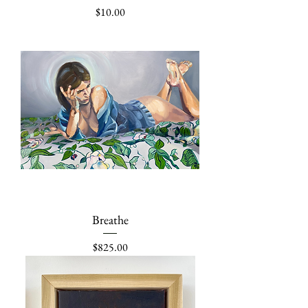
Price
$10.00
Breathe
Price
$825.00