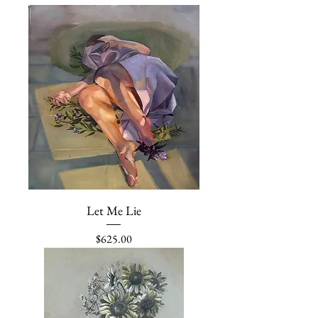
Let Me Lie
Price
$625.00