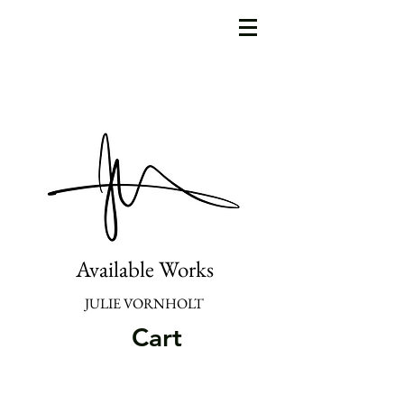
Available Works
JULIE VORNHOLT
Cart