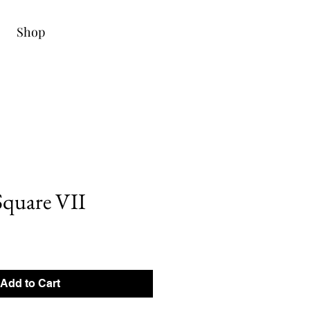
Shop
quare VII
Add to Cart