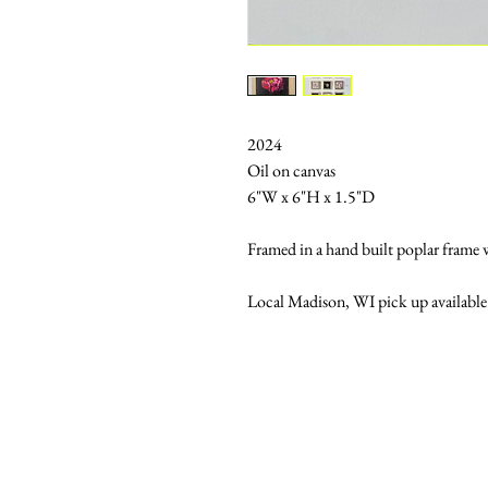
2024
Oil on canvas
6"W x 6"H x 1.5"D
Framed in a hand built poplar frame wi
Local Madison, WI pick up available