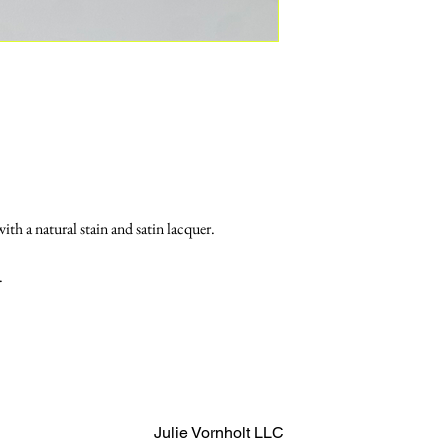
th a natural stain and satin lacquer. 
.
Julie Vornholt LLC