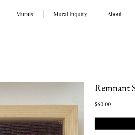
Murals
Mural Inquiry
About
Remnant S
Price
$60.00