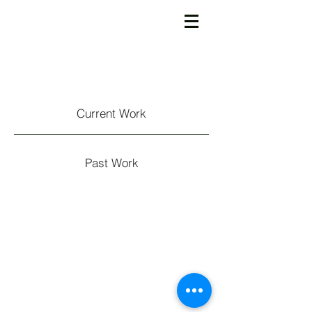
Current Work
Past Work