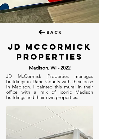
BACK
jd mccormick
properties
Madison, WI - 2022
JD McCormick Properties manages
buildings in Dane County with their base
in Madison. I painted this mural in their
office with a mix of iconic Madison
buildings and their own properties.